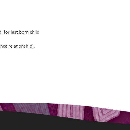
di for last born child
ance relationship).