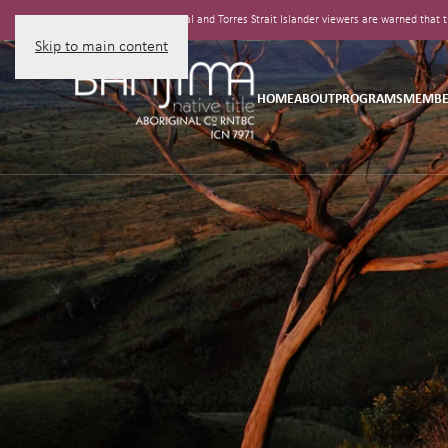
Aboriginal and Torres Strait Islander viewers are warned tha
Skip to main content
HOME
ABOUT
PROGRAMS
MEMBE