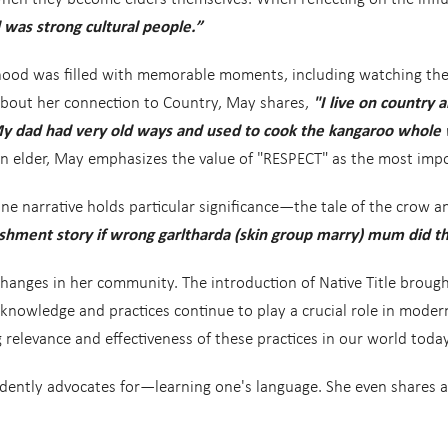
was strong cultural people.”
ood was filled with memorable moments, including watching the co
 about her connection to Country, May shares,
"I live on country 
y dad had very old ways and used to cook the kangaroo whole w
 an elder, May emphasizes the value of "RESPECT" as the most impo
e narrative holds particular significance—the tale of the crow a
hment story if wrong garltharda (skin group marry) mum did this
changes in her community. The introduction of Native Title bro
 knowledge and practices continue to play a crucial role in modern
relevance and effectiveness of these practices in our world today
dently advocates for—learning one's language. She even shares a