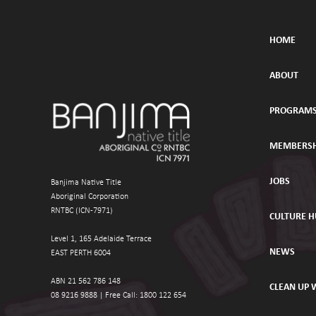
HOME
ABOUT
PROGRAM
MEMBERSH
JOBS
Banjima Native Title
Aboriginal Corporation
RNTBC (ICN-7971)
CULTURE 
Level 1, 165 Adelaide Terrace
NEWS
EAST PERTH 6004
ABN 21 562 786 148 
CLEAN UP
08 9216 9888 | 
Free Call: 1800 122 654