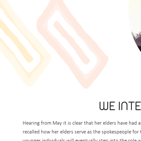
WE INT
Hearing from May it is clear that her elders have ha
recalled how her elders serve as the spokespeople for th
younger individuals will eventually step into the role