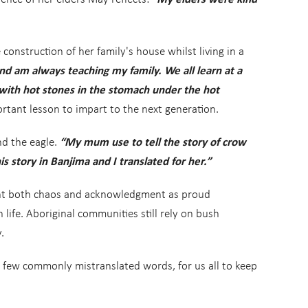
nstruction of her family's house whilst living in a
and am always teaching my family. We all learn at a
ith hot stones in the stomach under the hot
rtant lesson to impart to the next generation.
nd the eagle.
“My mum use to tell the story of crow
 story in Banjima and I translated for her.”
ught both chaos and acknowledgment as proud
 life. Aboriginal communities still rely on bush
.
 few commonly mistranslated words, for us all to keep