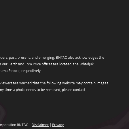
ers, past, present, and emerging. BNTAC also acknowledges the 
 our Perth and Tom Price offices are located, the Whadjuk 
uma People, respectively.
r viewers are warned that the following website may contain images 
or videos of deceased persons. If at any time a photo needs to be removed, please contact 
orporation RNTBC | 
Disclaimer
 | 
Privacy