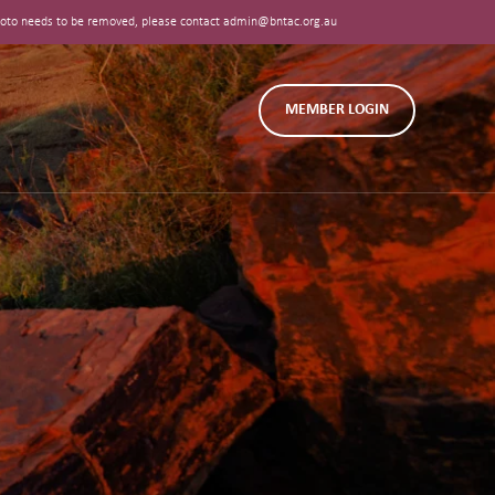
 photo needs to be removed, please contact admin@bntac.org.au
MEMBER LOGIN