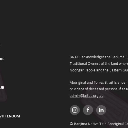
S
BNTAC acknowledges the Banjima Eld
IP
Traditional Owners of the land where
Noongar People and the Eastern Gur
Aboriginal and Torres Strait Islande
HUB
admin@bntac.org.au
 WITTENOOM
© Banjima Native Title Aboriginal C