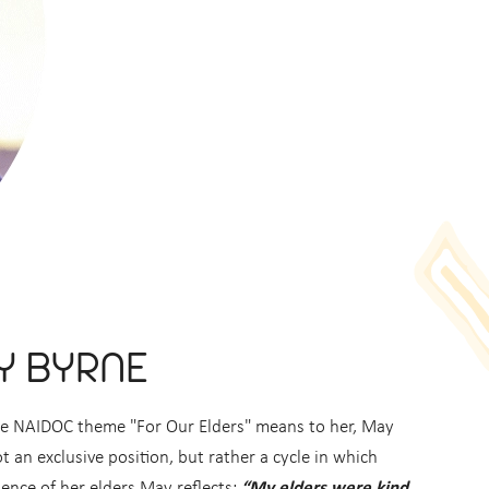
Y BYRNE
the NAIDOC theme "For Our Elders" means to her, May
t an exclusive position, but rather a cycle in which
ence of her elders May reflects:
“My elders were kind