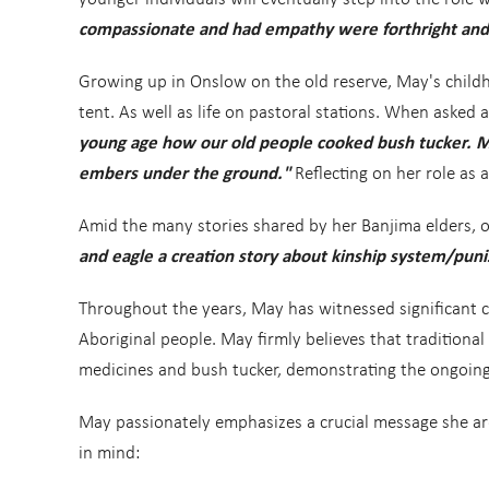
compassionate and had empathy were forthright and 
Growing up in Onslow on the old reserve, May's childh
tent. As well as life on pastoral stations. When asked
young age how our old people cooked bush tucker. M
embers under the ground."
Reflecting on her role as
Amid the many stories shared by her Banjima elders, on
and eagle a creation story about kinship system/punis
Throughout the years, May has witnessed significant 
Aboriginal people. May firmly believes that traditional
medicines and bush tucker, demonstrating the ongoing 
May passionately emphasizes a crucial message she ar
in mind: