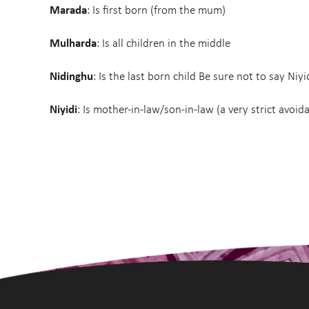
Marada
: Is first born (from the mum)
Mulharda
: Is all children in the middle
Nidinghu
: Is the last born child Be sure not to say Niyi
Niyidi
: Is mother-in-law/son-in-law (a very strict avoid