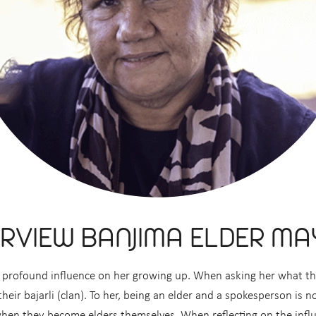
ERVIEW BANJIMA ELDER MA
d a profound influence on her growing up. When asking her what 
eir bajarli (clan). To her, being an elder and a spokesperson is no
 when they become elders themselves. When reflecting on the influ