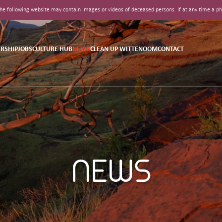
t the following website may contain images or videos of deceased persons. If at any time a
RSHIP
JOBS
CULTURE HUB
NEWS
CLEAN UP WITTENOOM
CONTACT
NEWS